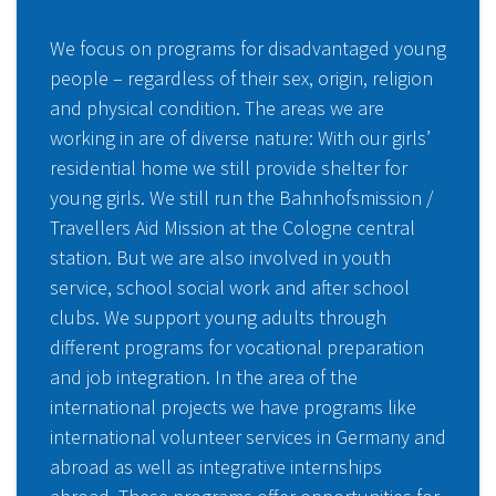
We focus on programs for disadvantaged young
people – regardless of their sex, origin, religion
and physical condition. The areas we are
working in are of diverse nature: With our girls’
residential home we still provide shelter for
young girls. We still run the Bahnhofsmission /
Travellers Aid Mission at the Cologne central
station. But we are also involved in youth
service, school social work and after school
clubs. We support young adults through
different programs for vocational preparation
and job integration. In the area of the
international projects we have programs like
international volunteer services in Germany and
abroad as well as integrative internships