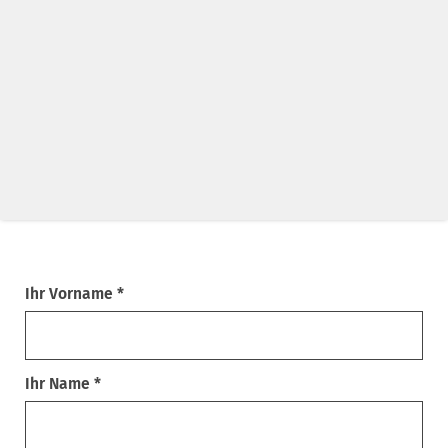
Ihr Vorname *
Ihr Name *