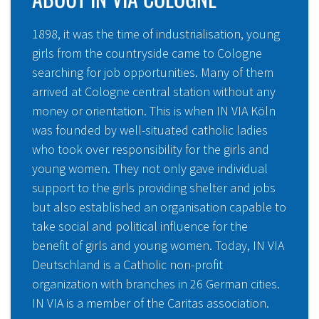
1898, it was the time of industrialisation, young
girls from the countryside came to Cologne
searching for job opportunities. Many of them
arrived at Cologne central station without any
money or orientation. This is when IN VIA Köln
was founded by well-situated catholic ladies
who took over responsibility for the girls and
young women. They not only gave individual
support to the girls providing shelter and jobs
but also established an organisation capable to
take social and political influence for the
benefit of girls and young women. Today, IN VIA
Deutschland is a Catholic non-profit
organization with branches in 26 German cities.
IN VIA is a member of the Caritas association.