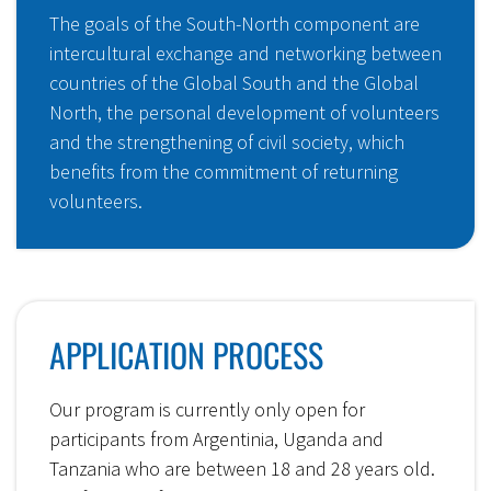
The goals of the South-North component are
intercultural exchange and networking between
countries of the Global South and the Global
North, the personal development of volunteers
and the strengthening of civil society, which
benefits from the commitment of returning
volunteers.
APPLICATION PROCESS
Our program is currently only open for
participants from Argentinia, Uganda and
Tanzania who are between 18 and 28 years old.