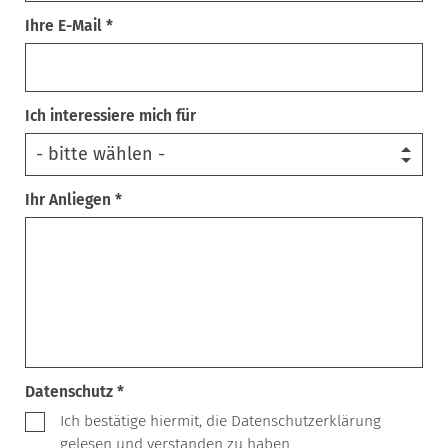
Ihre E-Mail *
Ich interessiere mich für
Ihr Anliegen *
Datenschutz *
Ich bestätige hiermit, die Datenschutzerklärung
gelesen und verstanden zu haben.