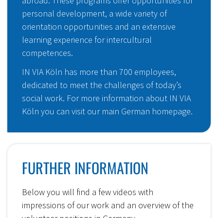
abroad. These programs offer opportunities for
personal development, a wide variety of
orientation opportunities and an extensive
learning experience for intercultural
competences.
IN VIA Köln has more than 700 employees,
dedicated to meet the challenges of today’s
social work. For more information about IN VIA
Köln you can visit our
main German homepage
.
FURTHER INFORMATION
Below you will find a few videos with
impressions of our work and an overview of the