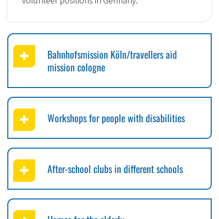
volunteer positions in Germany.
Bahnhofsmission Köln/travellers aid
mission cologne
Workshops for people with disabilities
After-school clubs in different schools