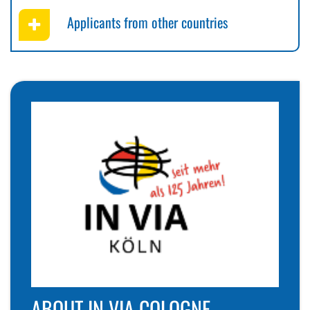
Applicants from other countries
ABOUT IN VIA COLOGNE