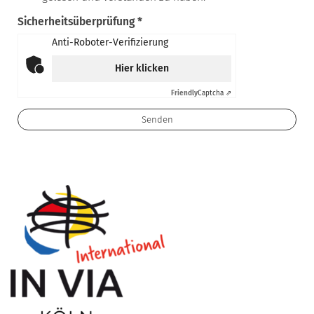
Sicherheitsüberprüfung *
Anti-Roboter-Verifizierung
Hier klicken
Friendly
Captcha ⇗