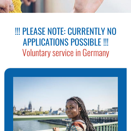
Ju
Eh
!!! PLEASE NOTE: CURRENTLY NO
Üb
APPLICATIONS POSSIBLE !!!
S
Voluntary service in Germany
Ei
Ba