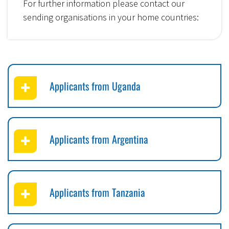
For further information please contact our
sending organisations in your home countries:
Applicants from Uganda
Applicants from Argentina
Applicants from Tanzania