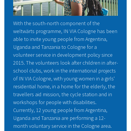
With the south-north component of the
weltwärts programme, IN VIA Cologne has been
able to invite young people from Argentina,
Uganda and Tanzania to Cologne for a
volunteer service in development policy since
2015. The volunteers look after children in after-
school clubs, work in the international projects
of IN VIA Cologne, with young women in a girls'
residential home, in a home for the elderly, the
travellers aid mission, the cycle station and in
workshops for people with disabilities.
Currently, 12 young people from Argentina,
Uganda and Tanzania are performing a 12-
month voluntary service in the Cologne area.