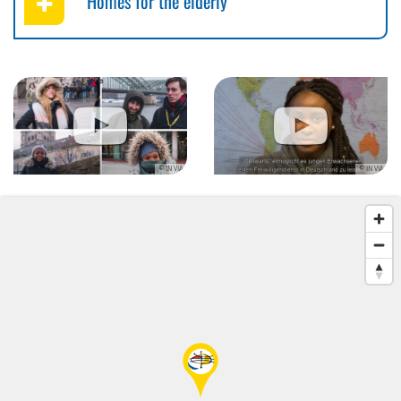
Homes for the elderly
© IN VIA
© IN VIA
© IN VIA
© IN VIA